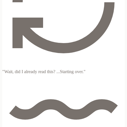
"Wait, did I already read this? ...Starting over."