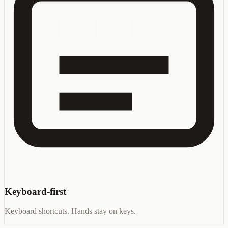
Keyboard-first
Keyboard shortcuts. Hands stay on keys.