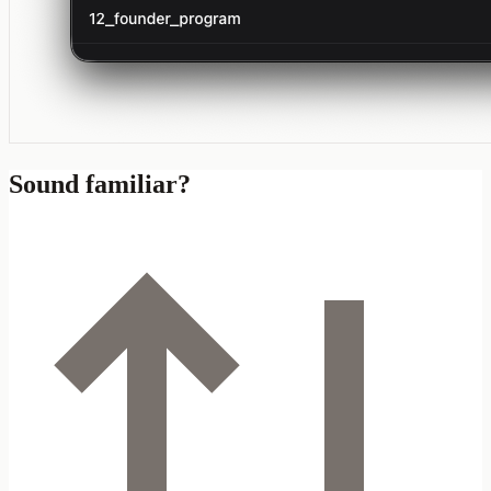
Sound familiar?