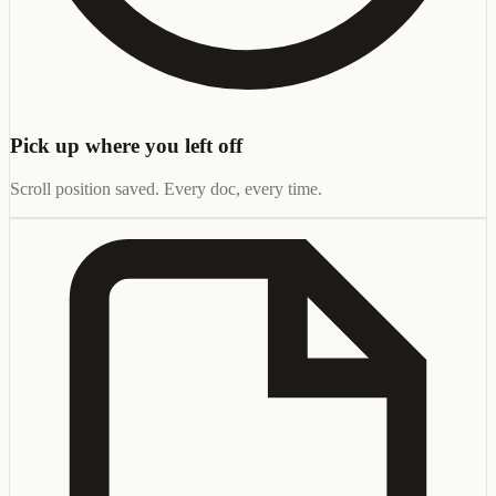
Pick up where you left off
Scroll position saved. Every doc, every time.