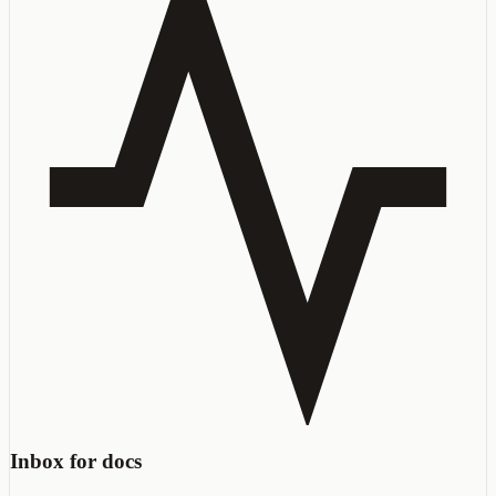
Inbox for docs