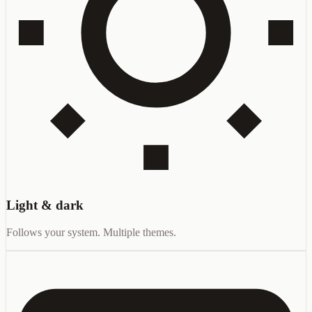
Light & dark
Follows your system. Multiple themes.