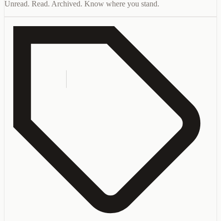
Unread. Read. Archived. Know where you stand.