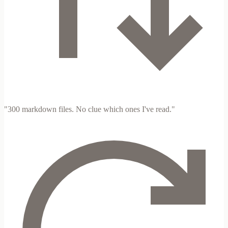
"300 markdown files. No clue which ones I've read."