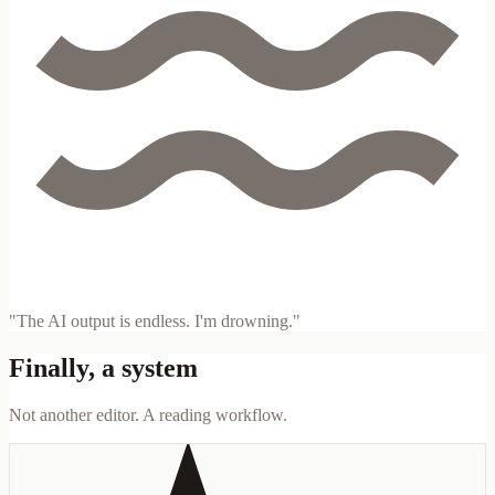
"The AI output is endless. I'm drowning."
Finally, a system
Not another editor. A reading workflow.