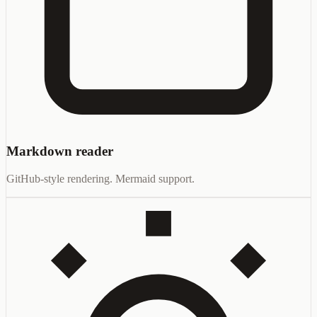
Markdown reader
GitHub-style rendering. Mermaid support.