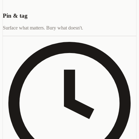
Pin & tag
Surface what matters. Bury what doesn't.