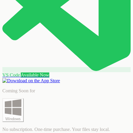
VS Code
Available Now
Coming Soon for
Windows
No subscription. One-time purchase. Your files stay local.