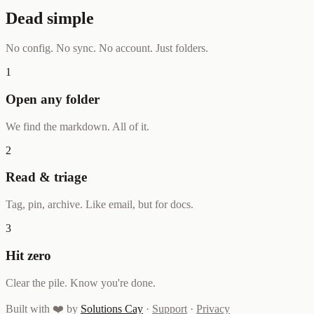
Dead simple
No config. No sync. No account. Just folders.
1
Open any folder
We find the markdown. All of it.
2
Read & triage
Tag, pin, archive. Like email, but for docs.
3
Hit zero
Clear the pile. Know you're done.
Built with ❤️ by
Solutions Cay
·
Support
·
Privacy