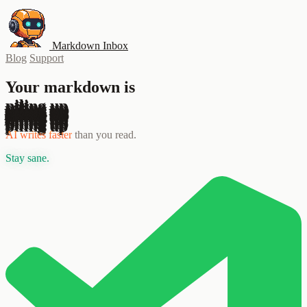
Markdown Inbox
Blog
Support
Your markdown is
piling up
AI writes faster
than you read.
Stay sane.